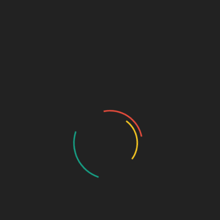
Projects
EU funded Zantchito Project
The Government of Malawi, with...
Read More
Sep 16, 2024
Salima Technical College