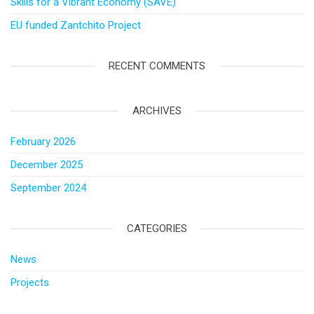
Skills for a Vibrant Economy (SAVE)
EU funded Zantchito Project
RECENT COMMENTS
ARCHIVES
February 2026
December 2025
September 2024
CATEGORIES
News
Projects