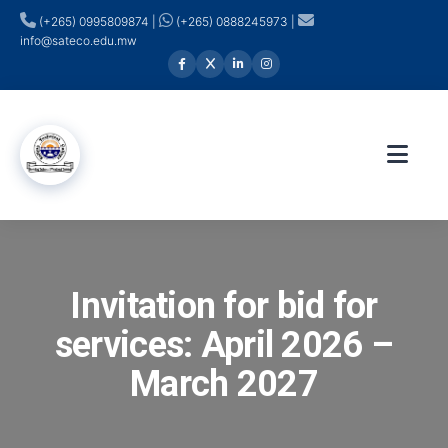
(+265) 0995809874 |
(+265) 0888245973 |
info@sateco.edu.mw
Invitation for bid for
services: April 2026 –
March 2027