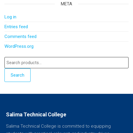
META
Log in
Entries feed
Comments feed
WordPress.org
Search
Salima Technical College
Salima Technical College is committed to equipping