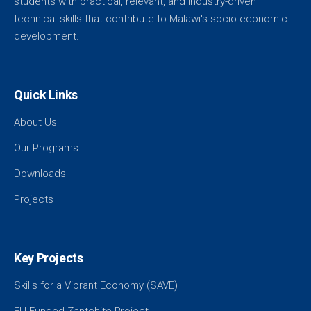
students with practical, relevant, and industry-driven
technical skills that contribute to Malawi's socio-economic
development.
Quick Links
About Us
Our Programs
Downloads
Projects
Key Projects
Skills for a Vibrant Economy (SAVE)