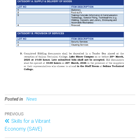
Posted in
News
PREVIOUS
Skills for a Vibrant
Economy (SAVE)