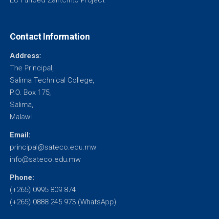
EU Funded Zantchito Project
Contact Information
Address:
The Principal,
Salima Technical College,
P.O. Box 175,
Salima,
Malawi
Email:
principal@sateco.edu.mw
info@sateco.edu.mw
Phone:
(+265) 0995 809 874
(+265) 0888 245 973 (WhatsApp)