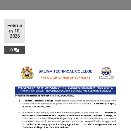
Februa
ry 10,
2026
0