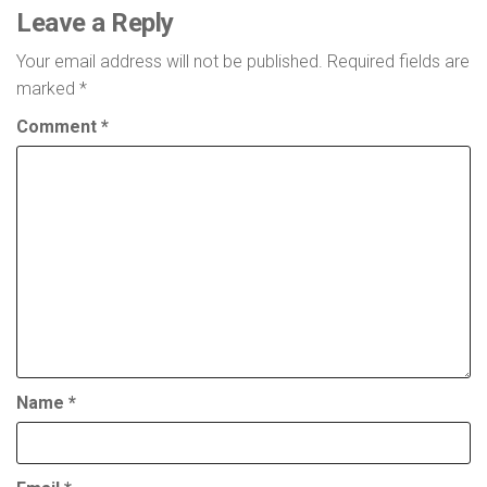
Leave a Reply
Your email address will not be published.
Required fields are
marked
*
Comment
*
Name
*