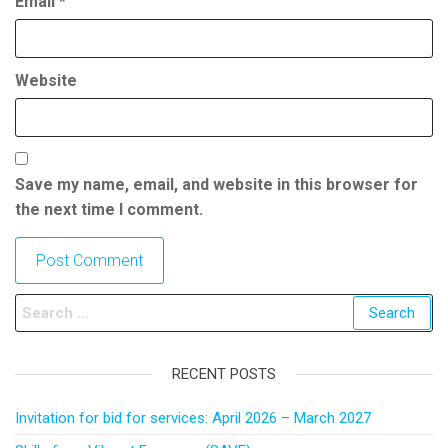
Email
*
Website
Save my name, email, and website in this browser for
the next time I comment.
RECENT POSTS
Invitation for bid for services: April 2026 – March 2027