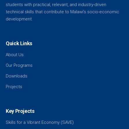
students with practical, relevant, and industry-driven
technical skills that contribute to Malawi's socio-economic
development.
Quick Links
About Us
Our Programs
Downloads
Projects
Key Projects
Skills for a Vibrant Economy (SAVE)