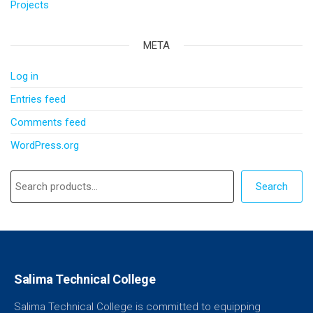
Projects
META
Log in
Entries feed
Comments feed
WordPress.org
Search
Salima Technical College
Salima Technical College is committed to equipping