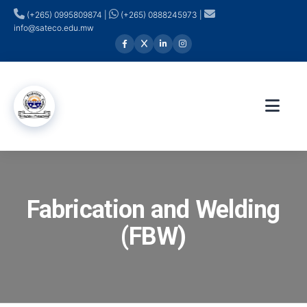
(+265) 0995809874 |
(+265) 0888245973 |
info@sateco.edu.mw
Fabrication and Welding
(FBW)