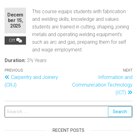
This course equips students with fabrication
Decem
and welding skills, knowledge and values.
ber 15,
2025
students are trained in cutting, shaping, joining
metals and operating welding equipment’s
Off
such as arc and gas, preparing them for self
and wage employment.
Duration:
3½ Years
PREVIOUS
NEXT
Carpentry and Joinery
Information and
(CRJ)
Communication Technology
(ICT)
RECENT POSTS