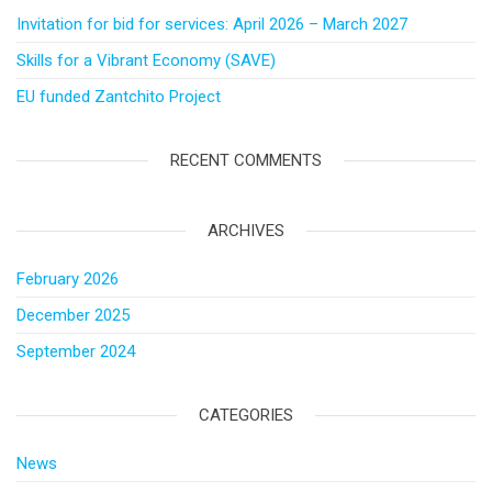
Invitation for bid for services: April 2026 – March 2027
Skills for a Vibrant Economy (SAVE)
EU funded Zantchito Project
RECENT COMMENTS
ARCHIVES
February 2026
December 2025
September 2024
CATEGORIES
News