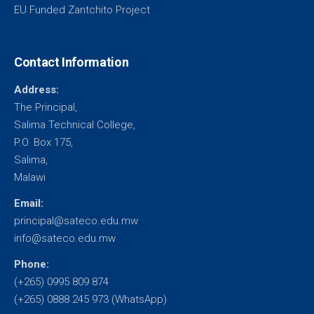
EU Funded Zantchito Project
Contact Information
Address:
The Principal,
Salima Technical College,
P.O. Box 175,
Salima,
Malawi
Email:
principal@sateco.edu.mw
info@sateco.edu.mw
Phone:
(+265) 0995 809 874
(+265) 0888 245 973 (WhatsApp)